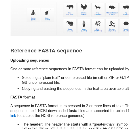
Reference FASTA sequence
Uploading sequences
One or more reference sequences in FASTA format can be uploaded by
Selecting a "plain text" or compressed file (in either ZIP or GZ
GB uncompressed file.
Copying and pasting the sequences in the text area available afte
FASTA format
A sequence in FASTA format is expressed in 2 or more lines of text: The f
sequence itself. NCBI downloaded fasta files are supported for upload for 
link
to access the NCBI reference genomes).
The header
: The header line starts with a "greater-than" symbo