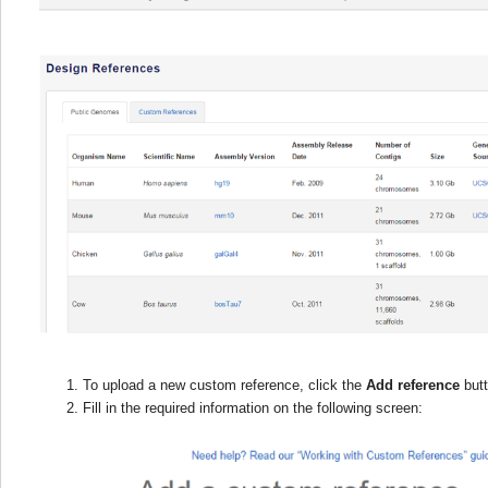
To upload a new custom reference, click the
Add reference
butt
Fill in the required information on the following screen: