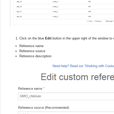
Click on the blue
Edit
button in the upper right of the window to e
Reference name
Reference source
Reference description