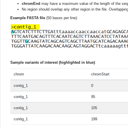
chromEnd
may have a maximum value of the length of the seq
No region should overlap any other region in the file. Overlappi
Example FASTA file
(50 bases per line):
Sample variants of interest (highlighted in blue)
:
chrom
chromStart
contig_1
0
contig_1
95
contig_1
105
contig_1
199