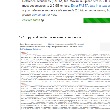
*or* copy and paste the reference sequence: