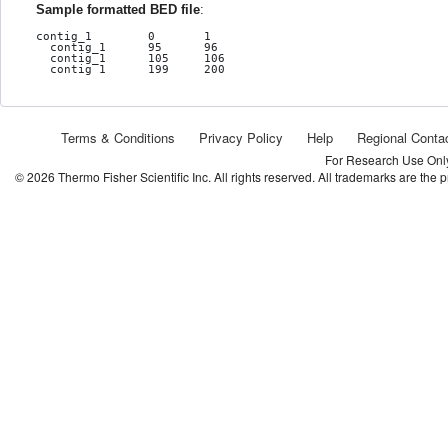
Sample formatted BED file
:
contig_1	0	1

  contig_1	95	96

  contig_1	105	106

  contig_1	199	200
Terms & Conditions
Privacy Policy
Help
Regional Conta
For Research Use Only.
©
2026
Thermo Fisher Scientific Inc. All rights reserved. All trademarks are the 