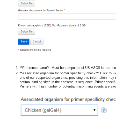
**Reference name**: Must be composed of US-ASCII letters, nu
**Associated organism for primer specificity check**: Click to v
one of our supported organisms, providing this information may 
optimal binding sites in the consensus sequence. Primer specific
Primers with high number of potential mispriming events are avo