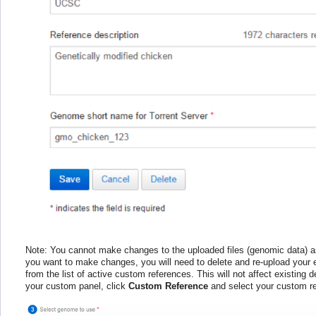
Note: You cannot make changes to the uploaded files (genomic data) a
you want to make changes, you will need to delete and re-upload your e
from the list of active custom references. This will not affect existing
your custom panel, click
Custom Reference
and select your custom re