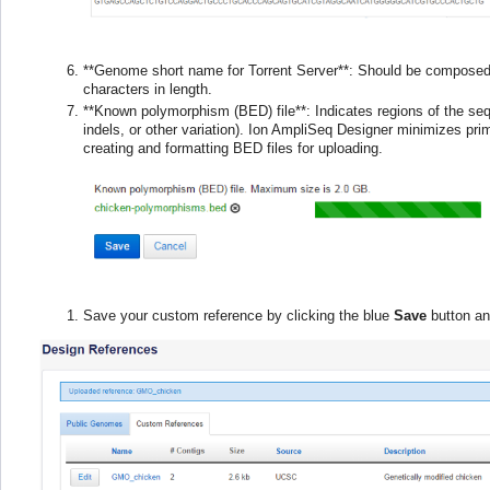
**Genome short name for Torrent Server**: Should be composed
characters in length.
**Known polymorphism (BED) file**: Indicates regions of the se
indels, or other variation). Ion AmpliSeq Designer minimizes prim
creating and formatting BED files for uploading.
Save your custom reference by clicking the blue
Save
button an