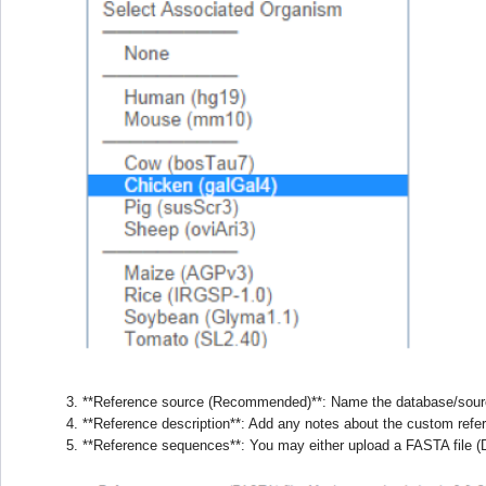
**Reference source (Recommended)**: Name the database/sour
**Reference description**: Add any notes about the custom ref
**Reference sequences**: You may either upload a FASTA file (D