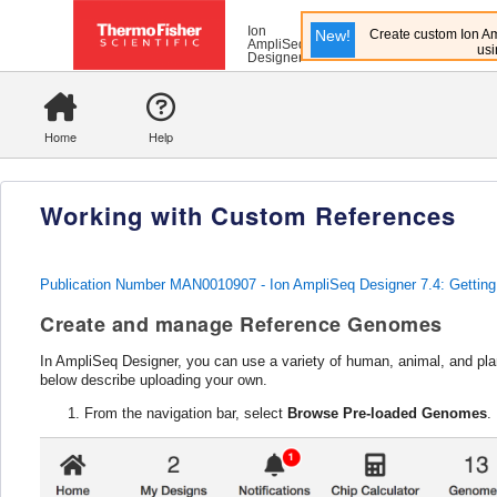
Ion
New!
Create custom Ion Am
AmpliSeq
usi
Designer
Home
Help
Working with Custom References
Publication Number MAN0010907 - Ion AmpliSeq Designer 7.4: Getting
Create and manage Reference Genomes
In AmpliSeq Designer, you can use a variety of human, animal, and pla
below describe uploading your own.
From the navigation bar, select
Browse Pre-loaded Genomes
.