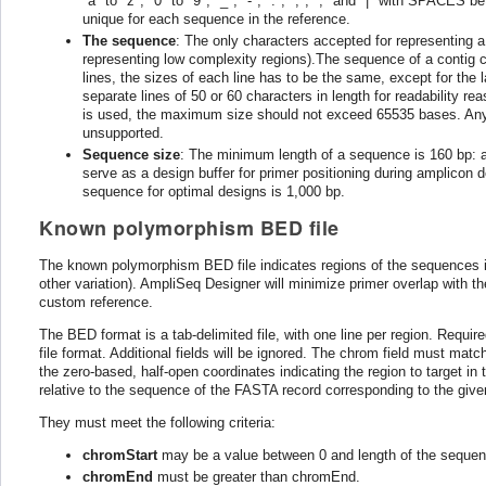
"a" to "z", "0" to "9", "_", "-", ".", ",", ";" and "|" with SPACES
unique for each sequence in the reference.
The sequence
: The only characters accepted for representing a
representing low complexity regions).The sequence of a contig can
lines, the sizes of each line has to be the same, except for the l
separate lines of 50 or 60 characters in length for readability 
is used, the maximum size should not exceed 65535 bases. Any se
unsupported.
Sequence size
: The minimum length of a sequence is 160 bp: 
serve as a design buffer for primer positioning during amplico
sequence for optimal designs is 1,000 bp.
Known polymorphism BED file
The known polymorphism BED file indicates regions of the sequences in
other variation). AmpliSeq Designer will minimize primer overlap with th
custom reference.
The BED format is a tab-delimited file, with one line per region. Requi
file format. Additional fields will be ignored. The chrom field must m
the zero-based, half-open coordinates indicating the region to target i
relative to the sequence of the FASTA record corresponding to the give
They must meet the following criteria:
chromStart
may be a value between 0 and length of the sequen
chromEnd
must be greater than chromEnd.