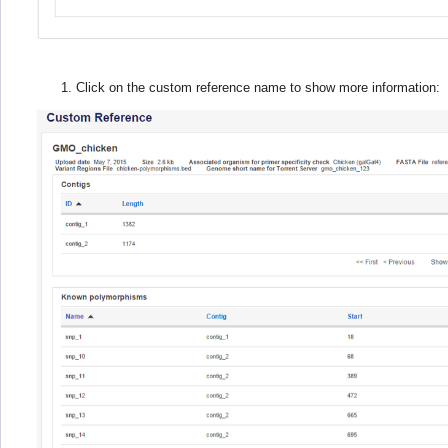
Click on the custom reference name to show more information: