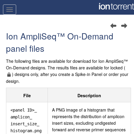
Ion AmpliSeq™
On‑Demand
panel files
The following files are available for download for
Ion AmpliSeq™
On‑Demand designs. The results files are available for locked (
) designs only, after you create a Spike‑in Panel or order your
design.
File
Description
A PNG image of a histogram that
<panel ID>_
represents the distribution of amplicon
amplicon_
insert sizes, excluding undigested
insert_size_
forward and reverse primer sequences
histogram.png