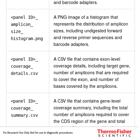
and barcode adapters.
A PNG image of a histogram that
<panel ID>_
represents the distribution of amplicon
amplicon_
sizes, including undigested forward
size_
and reverse primer sequences and
histogram.png
barcode adapters.
A CSV file that contains exon-level
<panel ID>_
coverage details, including target gene,
coverage_
number of amplicons that are required
details.csv
to cover the exon, and number of
bases covered by the amplicons.
A CSV file that contains gene-level
<panel ID>_
coverage summary, including the total
coverage_
number of amplicons required to cover
summary.csv
the CDS region of the gene and total
number of bases covered by the
For Research Use Only. Not for use in diagnostic procedures.
amplicons.