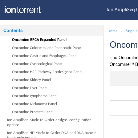
Ion Chip capacities for Ion AmpliSeq DNA libraries
sequenced at equal depths
Ion AmpliSeq 
Ion Chip capacities for Ion AmpliSeq RNA libraries
Oncomine tumor specific panels: a complete list of targets
Contents
Home
Supple
Oncomine Bladder Panel
Oncomine BRCA Expanded Panel
Oncom
Oncomine Colorectal and Pancreatic Panel
Oncomine Gastric and Esophageal Panel
The
Oncomin
Oncomine™
B
Oncomine Gynecological Panel
Oncomine HRR Pathway Predesigned Panel
Oncomine Kidney Panel
Oncomine Liver Panel
Oncomine Lymphoma Panel
Oncomine Melanoma Panel
Oncomine Prostate Panel
Ion AmpliSeq Made-to-Order designs: configuration
options
Ion AmpliSeq HD Made‑to‑Order DNA and RNA panels:
tubes only option