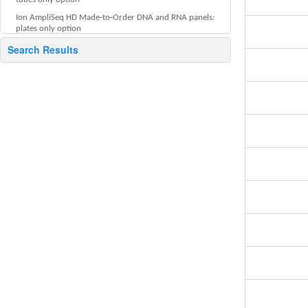
Ion AmpliSeq HD Made‑to‑Order DNA and RNA panels:
plates only option
About Standard Order Sheet (SOS)
Search Results
Related Ion sequencing products
Helpful tools
Advanced features and tools
Screen descriptions
Documentation and support
Legal