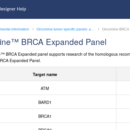
Designer Help
mental information
Oncomine tumor specific panels: a complete list of targets
Oncomine BRCA 
ine™
BRCA Expanded Panel
e™
BRCA Expanded panel supports research of the homologous recombina
RCA Expanded Panel.
Target name
ATM
BARD1
BRCA1