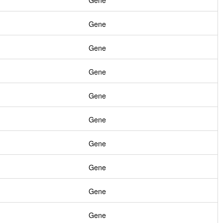
Gene
Gene
Gene
Gene
Gene
Gene
Gene
Gene
Gene
Gene