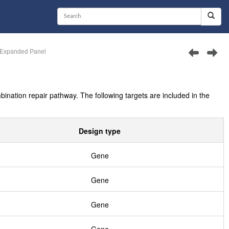
Expanded Panel
tion repair pathway. The following targets are included in the
Design type
Gene
Gene
Gene