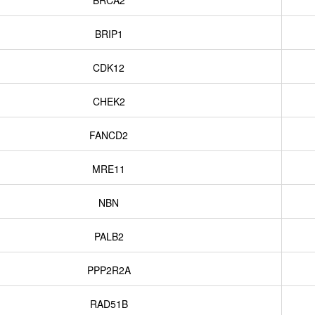
BRCA2
BRIP1
CDK12
CHEK2
FANCD2
MRE11
NBN
PALB2
PPP2R2A
RAD51B